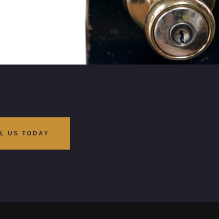
L US TODAY