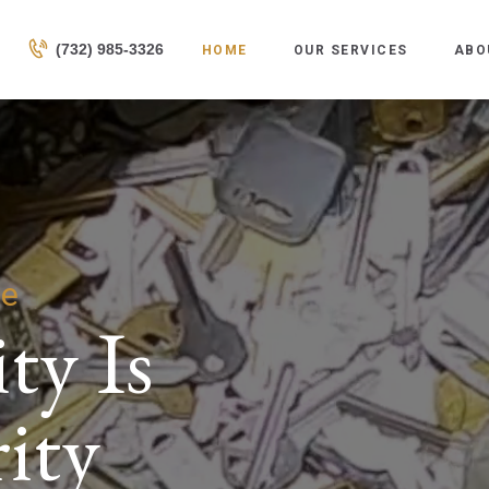
HOME
(732) 985-3326
HOME
OUR SERVICES
ABO
OUR SERVICES
ABOUT US
CONTACTS
fe
ty Is
ity