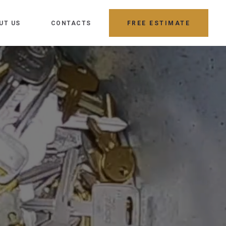
UT US
CONTACTS
FREE ESTIMATE