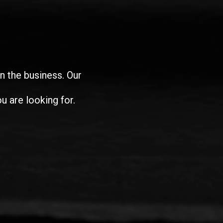
in the business. Our
u are looking for.