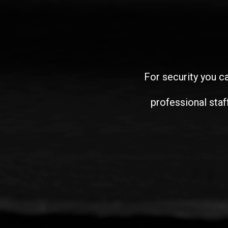
For security you ca
professional staf