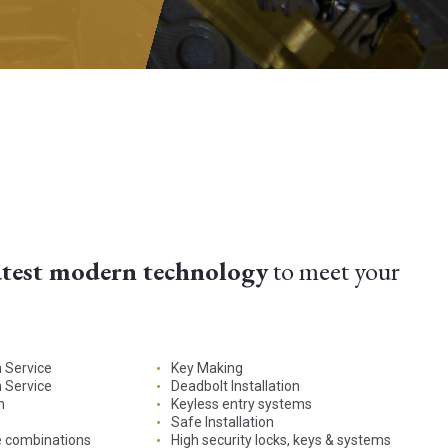
atest modern technology
to meet your
n Service
Key Making
 Service
Deadbolt Installation
n
Keyless entry systems
Safe Installation
e combinations
High security locks, keys & systems