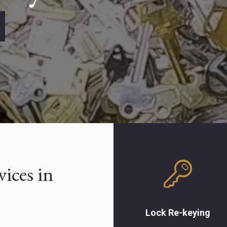
Lock Re-keying
Save money by rekeying
vices in
the locks on your home or
business instead of
buying an entirely new
lock. Our lock experts
Lock Re-keying
change tumbler pins in the