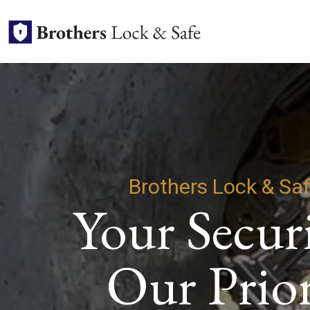
Brothers Lock & Sa
Your Securi
Our Prior