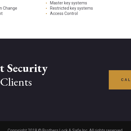
Master key systems
on Change
Restricted key systems
nt
Access Control
t Security
Clients
CAL
Copryright 2018 © Brothers Lock & Safe Inc. All rights reserved.