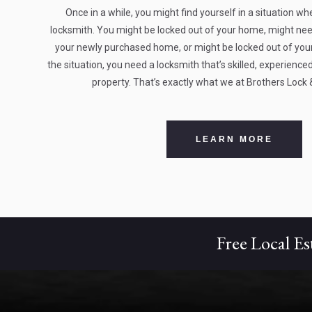
Once in a while, you might find yourself in a situation wh
locksmith. You might be locked out of your home, might need
your newly purchased home, or might be locked out of your 
the situation, you need a locksmith that’s skilled, experien
property. That’s exactly what we at Brothers Lock 
LEARN MORE
Free Local Es