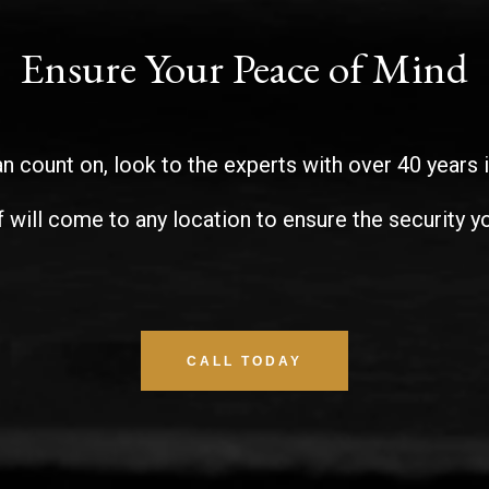
Ensure Your Peace of Mind
n count on, look to the experts with over 40 years 
f will come to any location to ensure the security yo
CALL TODAY