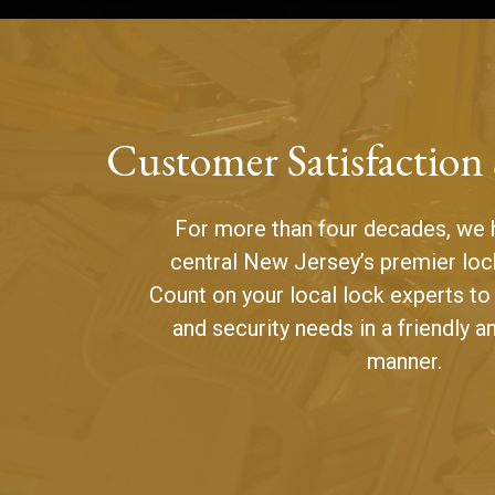
Customer Satisfaction
For more than four decades, we 
central New Jersey’s premier loc
Count on your local lock experts to
and security needs in a friendly a
manner.