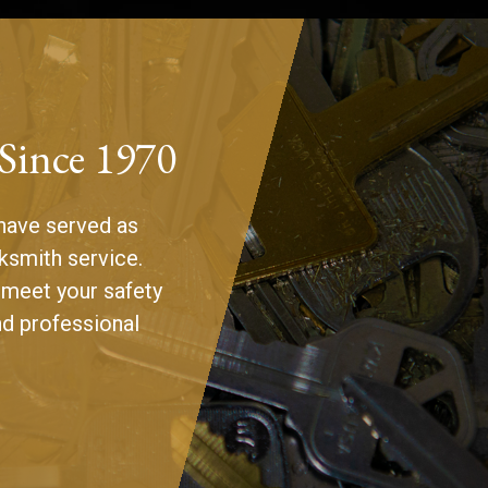
 Since 1970
have served as
ksmith service.
 meet your safety
nd professional