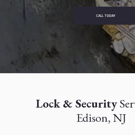
CALL TODAY
Lock & Security
Ser
Edison, NJ