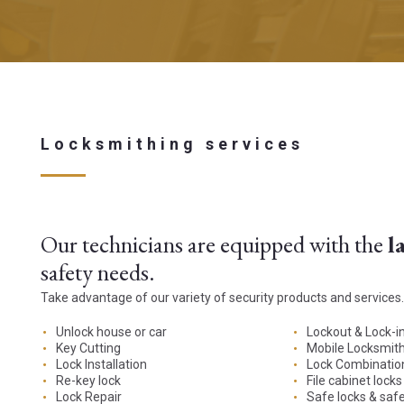
Locksmithing services
Our technicians are equipped with the
l
safety needs.
Take advantage of our variety of security products and services.
Unlock house or car
Lockout & Lock-i
Key Cutting
Mobile Locksmith
Lock Installation
Lock Combinatio
Re-key lock
File cabinet locks
Lock Repair
Safe locks & saf