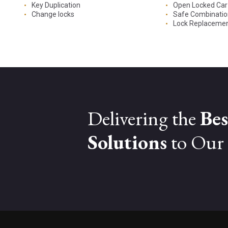
Key Duplication
Open Locked Car
Change locks
Safe Combinati
Lock Replaceme
Delivering the
Bes
Solutions
to Our 